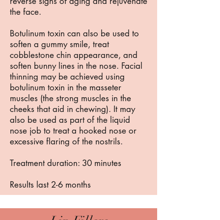
reverse signs of aging and rejuvenate
the face.
Botulinum toxin can also be used to
soften a gummy smile, treat
cobblestone chin appearance, and
soften bunny lines in the nose. Facial
thinning may be achieved using
botulinum toxin in the masseter
muscles (the strong muscles in the
cheeks that aid in chewing). It may
also be used as part of the liquid
nose job to treat a hooked nose or
excessive flaring of the nostrils.
Treatment duration: 30 minutes
Results last 2-6 months