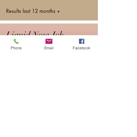
Results last 12 months +
Liquid Nose Job
Phone
Email
Facebook
Even from a young age the hollows