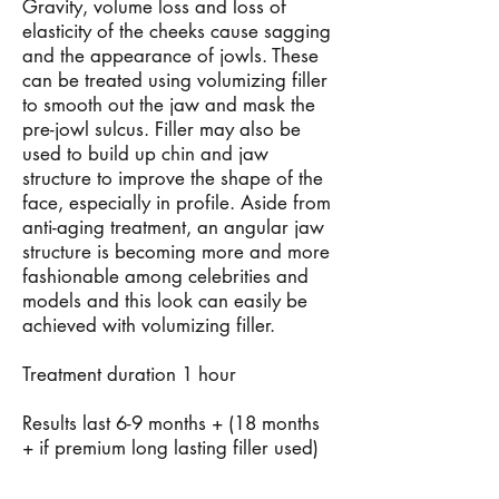
Gravity, volume loss and loss of
elasticity of the cheeks cause sagging
and the appearance of jowls. These
can be treated using volumizing filler
to smooth out the jaw and mask the
pre-jowl sulcus. Filler may also be
used to build up chin and jaw
structure to improve the shape of the
face, especially in profile. Aside from
anti-aging treatment, an angular jaw
structure is becoming more and more
fashionable among celebrities and
models and this look can easily be
achieved with volumizing filler.
Treatment duration 1 hour
Results last 6-9 months + (18 months
+ if premium long lasting filler used)