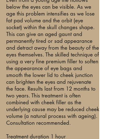
Even from a young age the hollows
below the eyes can be visible. As we
age this problem intensifies as we lose
fat pad volume and the orbit (eye
socket) within the skull changes shape.
This can give an aged gaunt and
permanently tired or sad appearance
and detract away from the beauty of the
eyes themselves. The skilled technique of
using a very fine premium filler to soften
the appearance of eye bags and
smooth the lower lid to cheek junction
can brighten the eyes and rejuvenate
the face. Results last from 12 months to
two years. This treatment is often
combined with cheek filler as the
underlying cause may be reduced cheek
volume (a natural process with ageing).
Consultation recommended.
Treatment duration 1 hour