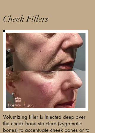
Cheek Fillers
Volumizing filler is injected deep over
the cheek bone structure (zygomatic
bones) to accentuate cheek bones or to