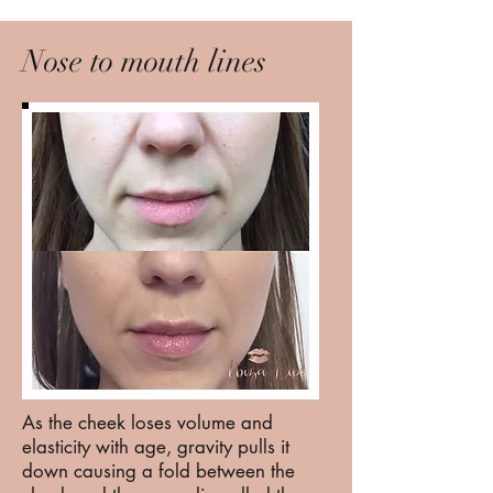
Nose to mouth lines
As the cheek loses volume and
elasticity with age, gravity pulls it
down causing a fold between the