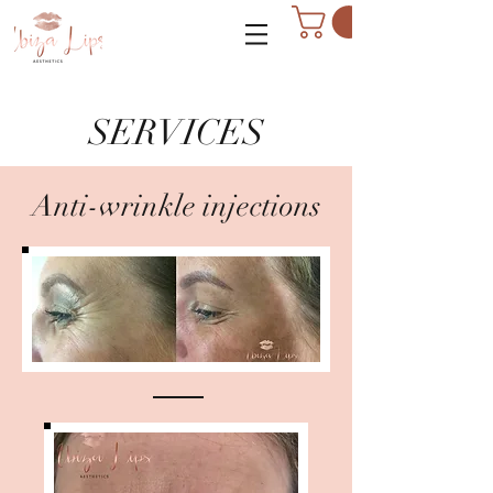
SERVICES
Anti-wrinkle injections