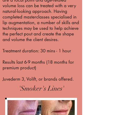
are a focal point and age-related
volume loss can be treated with a very
natural-looking approach. Having
completed masterclasses specialised in
lip augmentation, a number of skills and
techniques may be used to help achieve
the perfect pout and create the shape
and volume the client desires.
Treatment duration: 30 mins - 1 hour
Results last 6-9 months (18 months for
premium product)
Juvederm 3, Volift, or brands offered.
'Smoker's Lines'