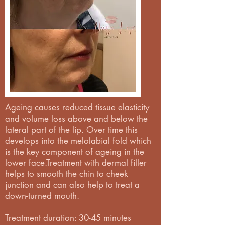
Ageing causes reduced tissue elasticity
and volume loss above and below the
lateral part of the lip. Over time this
develops into the melolabial fold which
is the key component of ageing in the
lower face.Treatment with dermal filler
helps to smooth the chin to cheek
junction and can also help to treat a
down-turned mouth.
Treatment duration: 30-45 minutes