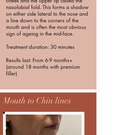
cheek and the upper lip called the
nasolabial fold. This forms a shadow
on either side lateral to the nose and
a line down to the corners of the
mouth and is often the most obvious
sign of ageing in the mid-face.
Treatment duration: 30 minutes
Results last: From 6-9 months+
(around 18 months with premium
filler)
Mouth to Chin lines