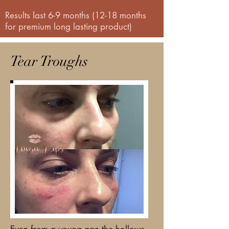
Results last 6-9 months (12-18 months
for premium long lasting product)
Tear Troughs