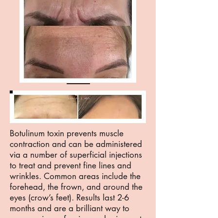
Botulinum toxin prevents muscle
contraction and can be administered
via a number of superficial injections
to treat and prevent fine lines and
wrinkles. Common areas include the
forehead, the frown, and around the
eyes (crow’s feet). Results last 2-6
months and are a brilliant way to