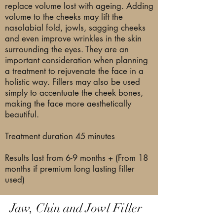
replace volume lost with ageing. Adding
volume to the cheeks may lift the
nasolabial fold, jowls, sagging cheeks
and even improve wrinkles in the skin
surrounding the eyes. They are an
important consideration when planning
a treatment to rejuvenate the face in a
holistic way. Fillers may also be used
simply to accentuate the cheek bones,
making the face more aesthetically
beautiful.
Treatment duration 45 minutes
Results last from 6-9 months + (From 18
months if premium long lasting filler
used)
Jaw, Chin and Jowl Filler