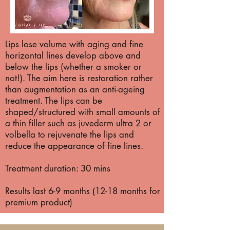
Lips lose volume with aging and fine
horizontal lines develop above and
below the lips (whether a smoker or
not!). The aim here is restoration rather
than augmentation as an anti-ageing
treatment. The lips can be
shaped/structured with small amounts of
a thin filler such as juvederm ultra 2 or
volbella to rejuvenate the lips and
reduce the appearance of fine lines.
Treatment duration: 30 mins
Results last 6-9 months (12-18 months for
premium product)