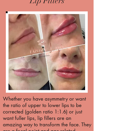
Lip Fillers
Whether you have asymmetry or want
the ratio of upper to lower lips to be
corrected (golden ratio 1:1.6) or just
want fuller lips, lip fillers are an
amazing way to transform the face. They