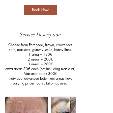
Book Now
Service Description
Choose from Forehead, frown, crows feet,
chin, masseter, gummy smile, bunny lines.
1 area = 120€
2 areas = 200€
3 areas = 280€
extra areas 50€ each (not including masseter)
Masseter botox 300€
Individual advanced botulinum areas have
varying prices, consultation advised.