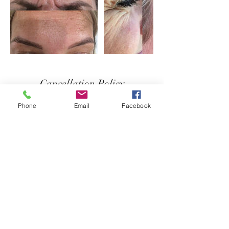
Cancellation Policy
Deposit non-refundable
Phone
Email
Facebook
Contact Details
+44 7837011538
ibizalips@outlook.com
Apartamentos Vista Al Puerto, Carrer des
Caló, Sant Josep de sa Talaia, Spain