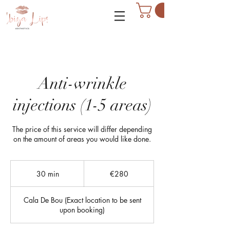
Anti-wrinkle
injections (1-5 areas)
The price of this service will differ depending
on the amount of areas you would like done.
280
euros
30 min
3
€280
0
m
Cala De Bou (Exact location to be sent
i
upon booking)
n